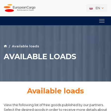
EN
Available loads
AVAILABLE LOADS
Available loads
View the following list of free goods published by our partners.
Select the desired goods in order to receive more details about