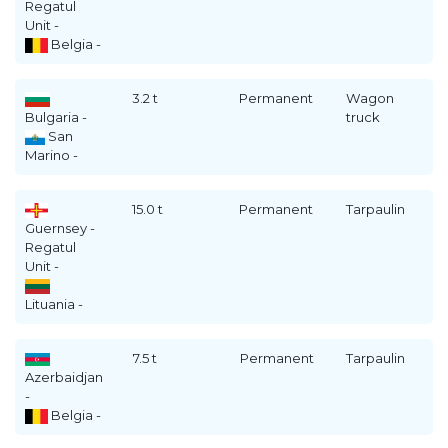
Regatul
Unit -
Belgia -
3.2 t
Permanent
Wagon
Bulgaria -
truck
San
Marino -
15.0 t
Permanent
Tarpaulin
Guernsey -
Regatul
Unit -
Lituania -
7.5 t
Permanent
Tarpaulin
Azerbaidjan
-
Belgia -