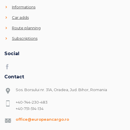
Informations
Car adds
Route planning
Subscriptions
Social
Contact
Sos. Borsului nr. 31A, Oradea, Jud. Bihor, Romania
+40-744-230-483
+40-751-514-134
office@europeancargo.ro