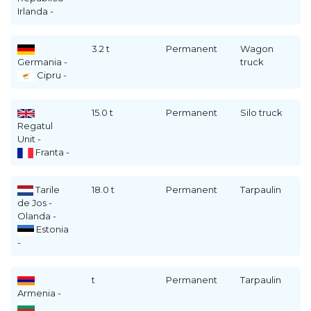
Irlanda -
3.2 t
Permanent
Wagon
Germania -
truck
Cipru -
15.0 t
Permanent
Silo truck
Regatul
Unit -
Franta -
Tarile
18.0 t
Permanent
Tarpaulin
de Jos -
Olanda -
Estonia
-
t
Permanent
Tarpaulin
Armenia -