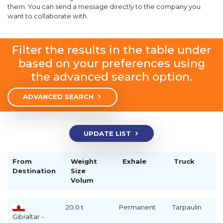
them. You can send a message directly to the company you
want to collaborate with.
Filter the results in the table under
based on your preferences using
the advanced search option.
ADVANCED SEARCH
UPDATE LIST
From
Weight
Exhale
Truck
Destination
Size
Volum
20.0 t
Permanent
Tarpaulin
Gibraltar -