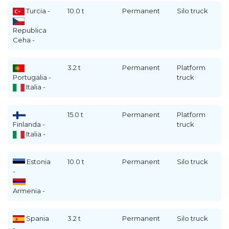
Turcia -
10.0 t
Permanent
Silo truck
Republica
Ceha -
3.2 t
Permanent
Platform
Portugalia -
truck
Italia -
15.0 t
Permanent
Platform
Finlanda -
truck
Italia -
Estonia
10.0 t
Permanent
Silo truck
-
Armenia -
Spania
3.2 t
Permanent
Silo truck
-