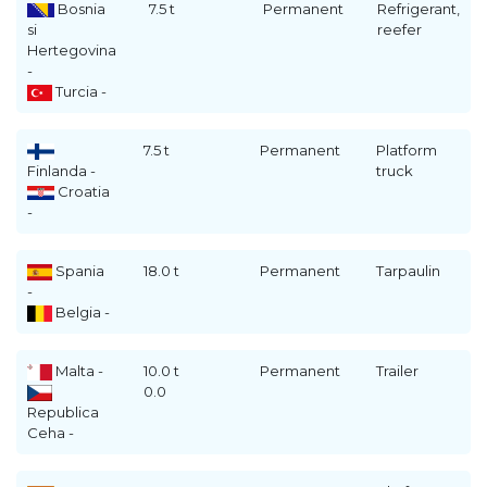
Bosnia
7.5 t
Permanent
Refrigerant,
si
reefer
Hertegovina
-
Turcia -
7.5 t
Permanent
Platform
Finlanda -
truck
Croatia
-
Spania
18.0 t
Permanent
Tarpaulin
-
Belgia -
Malta -
10.0 t
Permanent
Trailer
0.0
Republica
Ceha -