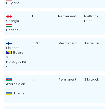
Bulgaria -
t
Permanent
Platform
Georgia -
truck
Ungaria -
5.0 t
Permanent
Tarpaulin
Finlanda -
Bosnia
si
Hertegovina
-
t
Permanent
Silo truck
Azerbaidjan
-
Ucraina
-