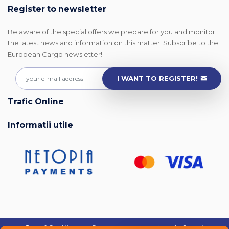
Register to newsletter
Be aware of the special offers we prepare for you and monitor
the latest news and information on this matter. Subscribe to the
European Cargo newsletter!
I WANT TO REGISTER!
Trafic Online
Informatii utile
Terms & Conditions
|
Frequently asked questions
|
Contact