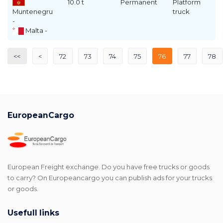
10.0 t
Permanent
Platform
Muntenegru
truck
-
Malta -
<<
<
72
73
74
75
76
77
78
EuropeanCargo
European Freight exchange. Do you have free trucks or goods
to carry? On Europeancargo you can publish ads for your trucks
or goods.
Usefull links