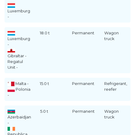
Luxemburg
-
18.0 t
Permanent
Wagon
Luxemburg
truck
-
Gibraltar -
Regatul
Unit -
Malta -
15.0 t
Permanent
Refrigerant,
Polonia
reefer
-
5.0 t
Permanent
Wagon
Azerbaidjan
truck
-
Republica