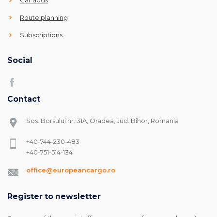
Route planning
Subscriptions
Social
Contact
Sos. Borsului nr. 31A, Oradea, Jud. Bihor, Romania
+40-744-230-483
+40-751-514-134
office@europeancargo.ro
Register to newsletter