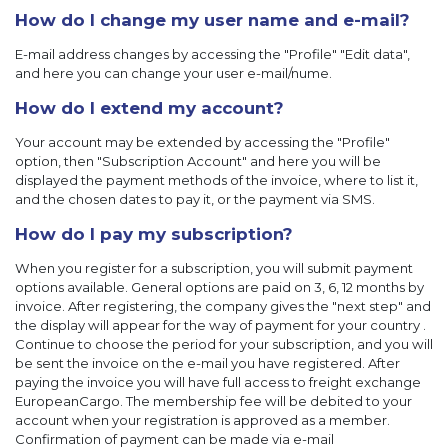
How do I change my user name and e-mail?
E-mail address changes by accessing the "Profile" "Edit data",
and here you can change your user e-mail/nume.
How do I extend my account?
Your account may be extended by accessing the "Profile"
option, then "Subscription Account" and here you will be
displayed the payment methods of the invoice, where to list it,
and the chosen dates to pay it, or the payment via SMS.
How do I pay my subscription?
When you register for a subscription, you will submit payment
options available. General options are paid on 3, 6, 12 months by
invoice. After registering, the company gives the "next step" and
the display will appear for the way of payment for your country .
Continue to choose the period for your subscription, and you will
be sent the invoice on the e-mail you have registered. After
paying the invoice you will have full access to freight exchange
EuropeanCargo. The membership fee will be debited to your
account when your registration is approved as a member.
Confirmation of payment can be made via e-mail