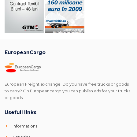
EuropeanCargo
European Freight exchange. Do you have free trucks or goods
to carry? On Europeancargo you can publish ads for your trucks
or goods.
Usefull links
Informations
Car adds