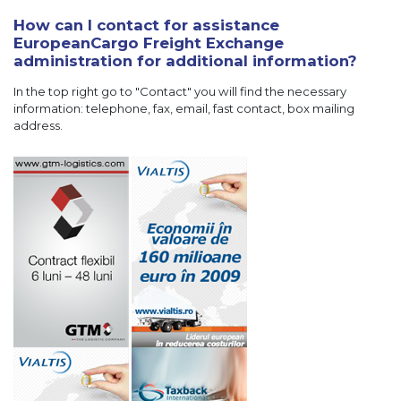
How can I contact for assistance
EuropeanCargo Freight Exchange
administration for additional information?
In the top right go to "Contact" you will find the necessary
information: telephone, fax, email, fast contact, box mailing
address.