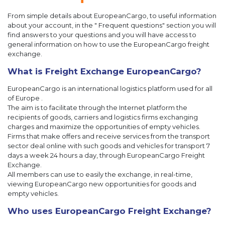
From simple details about EuropeanCargo, to useful information
about your account, in the " Frequent questions" section you will
find answers to your questions and you will have access to
general information on how to use the EuropeanCargo freight
exchange.
What is Freight Exchange EuropeanCargo?
EuropeanCargo is an international logistics platform used for all
of Europe .
The aim is to facilitate through the Internet platform the
recipients of goods, carriers and logistics firms exchanging
charges and maximize the opportunities of empty vehicles.
Firms that make offers and receive services from the transport
sector deal online with such goods and vehicles for transport 7
days a week 24 hours a day, through EuropeanCargo Freight
Exchange.
All members can use to easily the exchange, in real-time,
viewing EuropeanCargo new opportunities for goods and
empty vehicles.
Who uses EuropeanCargo Freight Exchange?