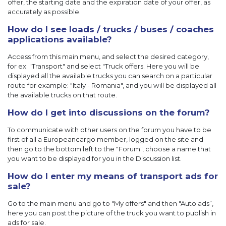
offer, the starting date and the expiration date of your offer, as
accurately as possible.
How do I see loads / trucks / buses / coaches
applications available?
Access from this main menu, and select the desired category,
for ex: "Transport" and select "Truck offers. Here you will be
displayed all the available trucks you can search on a particular
route for example: "Italy - Romania", and you will be displayed all
the available trucks on that route.
How do I get into discussions on the forum?
To communicate with other users on the forum you have to be
first of all a Europeancargo member, logged on the site and
then go to the bottom left to the "Forum", choose a name that
you want to be displayed for you in the Discussion list.
How do I enter my means of transport ads for
sale?
Go to the main menu and go to "My offers" and then "Auto ads”,
here you can post the picture of the truck you want to publish in
ads for sale.