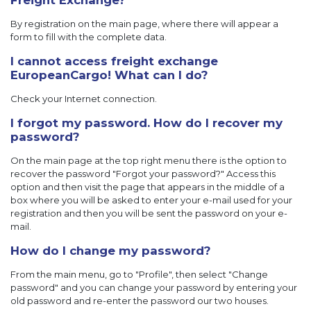
Freight Exchange?
By registration on the main page, where there will appear a
form to fill with the complete data.
I cannot access freight exchange
EuropeanCargo! What can I do?
Check your Internet connection.
I forgot my password. How do I recover my
password?
On the main page at the top right menu there is the option to
recover the password "Forgot your password?" Access this
option and then visit the page that appears in the middle of a
box where you will be asked to enter your e-mail used for your
registration and then you will be sent the password on your e-
mail.
How do I change my password?
From the main menu, go to "Profile", then select "Change
password" and you can change your password by entering your
old password and re-enter the password our two houses.