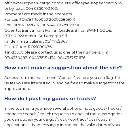
office@european-cargo.com were office@europeancargo.ro
or by fax at 004 0359 103 103.
Payments are made in the accounts:
For Lei: RO47BTRL00501202G25869XX
For Euro: RO22BTRL00504202G25869XX
Open to: Banca Transilvania , Oradea, Bihor, SWIFT CODE:
BTRLRO22 pentru Sc Decargo Srl,
Nr. de inmatriculare: J05/1477/2007
Fiscal Code: RO21890076
If in doubt, please contact us at one of the numbers: (+4)
0744230483, 0040751514134, 0040757571676
How can I make a suggestion about the site?
Access from the main menu "Contact", where you can flag the
issues you are interested in, and be free to make suggestions for
improvement.
How do I post my goods or trucks?
In the top menu you have several options: input goods / trucks /
contracts / coach / coach requests; to each of these categories
you can publish your cargo / truck / contract / bus / coach
applications. It is necessary to introduce the valid dates of your