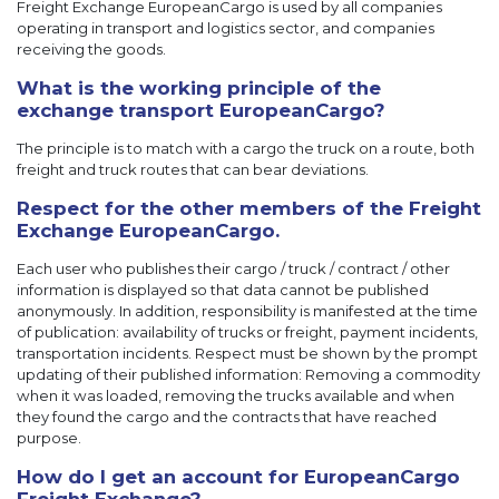
Freight Exchange EuropeanCargo is used by all companies
operating in transport and logistics sector, and companies
receiving the goods.
What is the working principle of the
exchange transport EuropeanCargo?
The principle is to match with a cargo the truck on a route, both
freight and truck routes that can bear deviations.
Respect for the other members of the Freight
Exchange EuropeanCargo.
Each user who publishes their cargo / truck / contract / other
information is displayed so that data cannot be published
anonymously. In addition, responsibility is manifested at the time
of publication: availability of trucks or freight, payment incidents,
transportation incidents. Respect must be shown by the prompt
updating of their published information: Removing a commodity
when it was loaded, removing the trucks available and when
they found the cargo and the contracts that have reached
purpose.
How do I get an account for EuropeanCargo