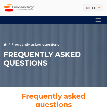
EN
Frequently asked questions
FREQUENTLY ASKED
QUESTIONS
Frequently asked
questions