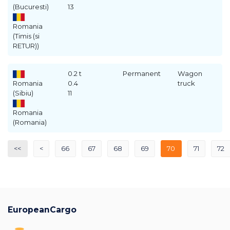
(Bucuresti)
13
Romania
(Timis (si
RETUR))
0.2 t
Permanent
Wagon
Romania
0.4
truck
(Sibiu)
11
Romania
(Romania)
<<
<
66
67
68
69
70
71
72
EuropeanCargo