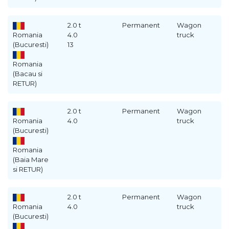
2.0 t
Permanent
Wagon
Romania
4.0
truck
(Bucuresti)
13
Romania
(Bacau si
RETUR)
2.0 t
Permanent
Wagon
Romania
4.0
truck
(Bucuresti)
Romania
(Baia Mare
si RETUR)
2.0 t
Permanent
Wagon
Romania
4.0
truck
(Bucuresti)