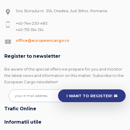
Sos. Borsului nr. 31A, Oradea, Jud. Bihor, Romania
+40-744-230-483
+40-751-514-134
office@europeancargo.ro
Register to newsletter
Be aware of the special offers we prepare for you and monitor
the latest news and information on this matter. Subscribe to the
European Cargo newsletter!
I WANT TO REGISTER!
Trafic Online
Informatii utile