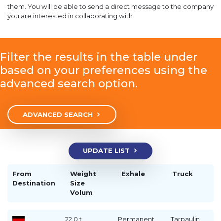
them. You will be able to send a direct message to the company
you are interested in collaborating with.
Filter the results in the table under
based on your preferences using the
advanced search option.
ADVANCED SEARCH
UPDATE LIST
From
Weight
Exhale
Truck
Destination
Size
Volum
22.0 t
Permanent
Tarpaulin