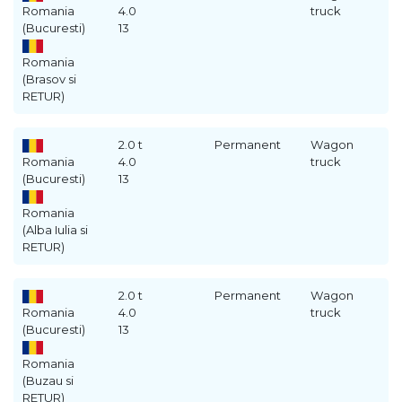
Romania
4.0
truck
(Bucuresti)
13
Romania
(Brasov si
RETUR)
2.0 t
Permanent
Wagon
Romania
4.0
truck
(Bucuresti)
13
Romania
(Alba Iulia si
RETUR)
2.0 t
Permanent
Wagon
Romania
4.0
truck
(Bucuresti)
13
Romania
(Buzau si
RETUR)