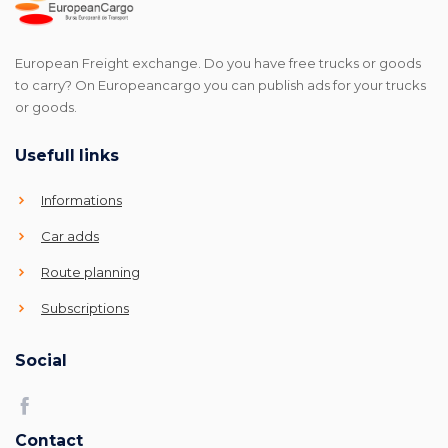
European Freight exchange. Do you have free trucks or goods
to carry? On Europeancargo you can publish ads for your trucks
or goods.
Usefull links
Informations
Car adds
Route planning
Subscriptions
Social
Contact