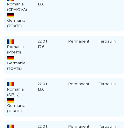
Romania
13.6
(CRAIOVA)
Germania
(TOATE)
22.0 t
Permanent
Tarpaulin
Romania
13.6
(Pitesti)
Germania
(TOATE)
22.0 t
Permanent
Tarpaulin
Romania
13.6
(SIBIU)
Germania
(TOATE)
22.0 t
Permanent
Tarpaulin