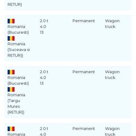
RETUR)
2.0 t
Permanent
Wagon
Romania
4.0
truck
(Bucuresti)
13
Romania
(Suceava si
RETUR))
2.0 t
Permanent
Wagon
Romania
4.0
truck
(Bucuresti)
13
Romania
(Targu
Mures
(RETUR))
2.0 t
Permanent
Wagon
Romania
4.0
truck