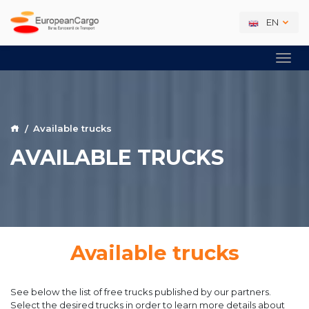
EN
Available trucks
AVAILABLE TRUCKS
Available trucks
See below the list of free trucks published by our partners.
Select the desired trucks in order to learn more details about