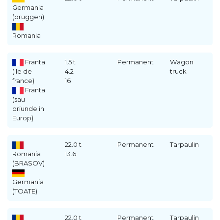
Germania
(bruggen)
Romania
Franta
1.5 t
Permanent
Wagon
(ile de
4.2
truck
france)
16
Franta
(sau
oriunde in
Europ)
22.0 t
Permanent
Tarpaulin
Romania
13.6
(BRASOV)
Germania
(TOATE)
22.0 t
Permanent
Tarpaulin