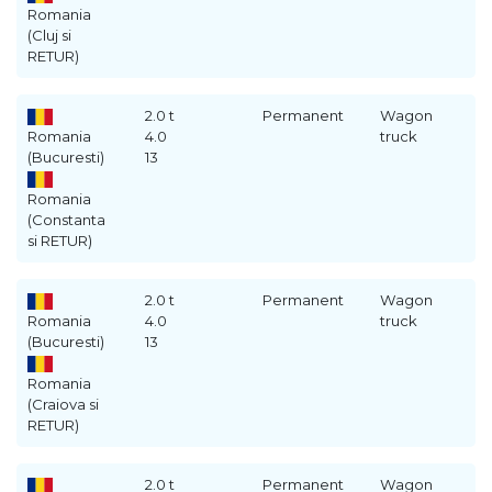
Romania
(Cluj si
RETUR)
2.0 t
Permanent
Wagon
Romania
4.0
truck
(Bucuresti)
13
Romania
(Constanta
si RETUR)
2.0 t
Permanent
Wagon
Romania
4.0
truck
(Bucuresti)
13
Romania
(Craiova si
RETUR)
2.0 t
Permanent
Wagon