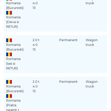
Romania
4.0
truck
(Bucuresti)
13
Romania
(Deva si
RETUR)
2.0 t
Permanent
Wagon
Romania
4.0
truck
(Bucuresti)
13
Romania
(Iasi si
RETUR)
2.0 t
Permanent
Wagon
Romania
4.0
truck
(Bucuresti)
13
Romania
(Piatra
neamt +