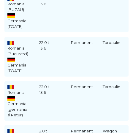
Romania
13.6
(BUZAU)
Germania
(TOATE)
22.0 t
Permanent
Tarpaulin
Romania
13.6
(Bucuresti)
Germania
(TOATE)
22.0 t
Permanent
Tarpaulin
Romania
13.6
Germania
(germania
si Retur)
2.0 t
Permanent
Wagon