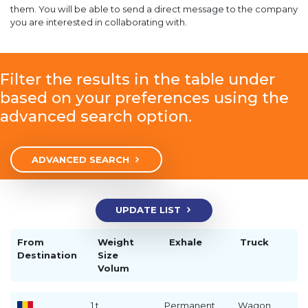
them. You will be able to send a direct message to the company
you are interested in collaborating with.
Filter the results in the table under
based on your preferences using the
advanced search option.
ADVANCED SEARCH
UPDATE LIST
From
Weight
Exhale
Truck
Destination
Size
Volum
1 t
Permanent
Wagon