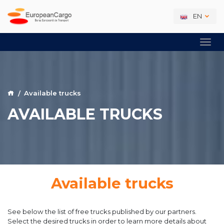
EN
Available trucks
AVAILABLE TRUCKS
Available trucks
See below the list of free trucks published by our partners.
Select the desired trucks in order to learn more details about