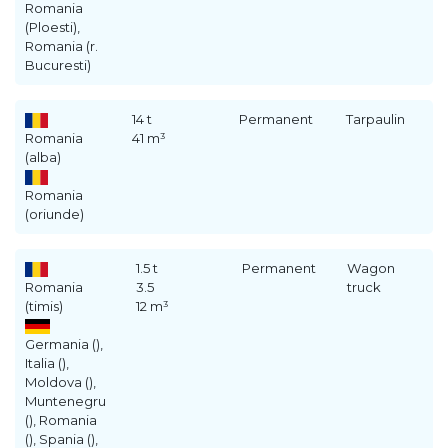
Romania
(Ploesti),
Romania (r.
Bucuresti)
14 t
Permanent
Tarpaulin
Romania
41 m³
(alba)
Romania
(oriunde)
1.5 t
Permanent
Wagon
Romania
3.5
truck
(timis)
12 m³
Germania (),
Italia (),
Moldova (),
Muntenegru
(), Romania
(), Spania (),