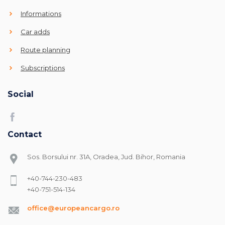
Informations
Car adds
Route planning
Subscriptions
Social
Contact
Sos. Borsului nr. 31A, Oradea, Jud. Bihor, Romania
+40-744-230-483
+40-751-514-134
office@europeancargo.ro