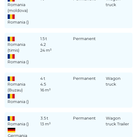
Romania
truck
(moldova)
Romania ()
1.5 t
Permanent
Romania
4.2
(timis)
24 m³
Romania ()
4 t
Permanent
Wagon
Romania
4.5
truck
(Buzau)
16 m³
Romania ()
3.5 t
Permanent
Wagon
Romania ()
13 m³
truck Trailer
Germania