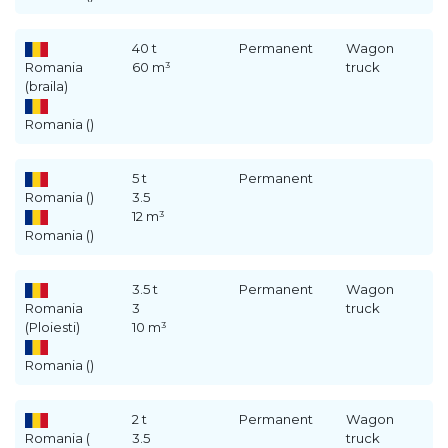
40 t
Permanent
Wagon
Romania
60 m³
truck
(braila)
Romania ()
5 t
Permanent
Romania ()
3.5
12 m³
Romania ()
3.5 t
Permanent
Wagon
Romania
3
truck
(Ploiesti)
10 m³
Romania ()
2 t
Permanent
Wagon
Romania (
3.5
truck