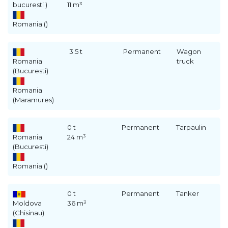
bucuresti )
11 m³
Romania ()
3.5 t
Permanent
Wagon
Romania
truck
(Bucuresti)
Romania
(Maramures)
0 t
Permanent
Tarpaulin
Romania
24 m³
(Bucuresti)
Romania ()
0 t
Permanent
Tanker
Moldova
36 m³
(Chisinau)