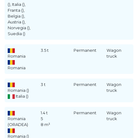
(), Italia (),
Franta (),
Belgia (),
Austria (),
Norvegia (),
Suedia ()
3.5 t
Permanent
Wagon
Romania
truck
Romania
3 t
Permanent
Wagon
Romania ()
truck
Italia ()
1.4 t
Permanent
Wagon
Romania
5
truck
(ORADEA)
8 m³
Romania ()