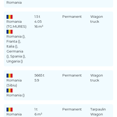
Romania
1.5 t
Permanent
Wagon
Romania
4.05
truck
(TG.MURES)
16 m³
Romania (),
Franta (),
Italia (),
Germania
(), Spania (),
Ungaria ()
5665 t
Permanent
Wagon
Romania
5.9
truck
(Sibiu)
Romania ()
1 t
Permanent
Tarpaulin
Romania
6 m³
Wagon