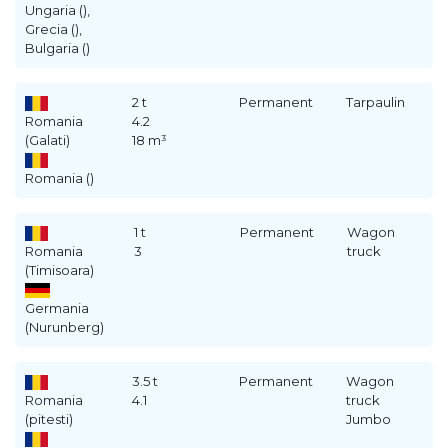
Ungaria (),
Grecia (),
Bulgaria ()
2 t
Permanent
Tarpaulin
Romania
4.2
(Galati)
18 m³
Romania ()
1 t
Permanent
Wagon
Romania
3
truck
(Timisoara)
Germania
(Nurunberg)
3.5 t
Permanent
Wagon
Romania
4.1
truck
(pitesti)
Jumbo