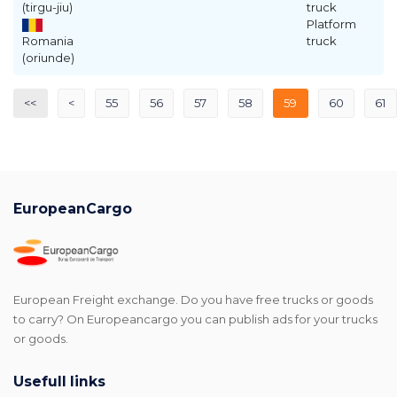
(tirgu-jiu)
truck
Platform
Romania
truck
(oriunde)
<<
<
55
56
57
58
59
60
61
EuropeanCargo
European Freight exchange. Do you have free trucks or goods
to carry? On Europeancargo you can publish ads for your trucks
or goods.
Usefull links