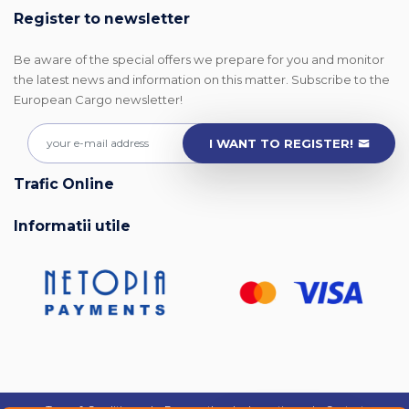
Register to newsletter
Be aware of the special offers we prepare for you and monitor
the latest news and information on this matter. Subscribe to the
European Cargo newsletter!
I WANT TO REGISTER!
Trafic Online
Informatii utile